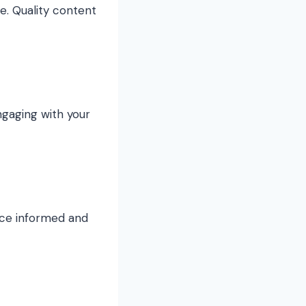
e. Quality content
ngaging with your
nce informed and