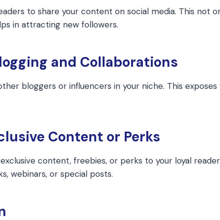
readers to share your content on social media. This not o
ps in attracting new followers.
logging and Collaborations
other bloggers or influencers in your niche. This exposes 
xclusive Content or Perks
exclusive content, freebies, or perks to your loyal reader
s, webinars, or special posts.
n