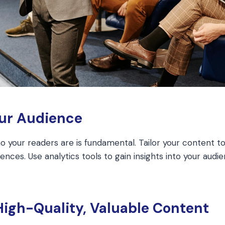
our Audience
 your readers are is fundamental. Tailor your content to 
nces. Use analytics tools to gain insights into your audi
High-Quality, Valuable Content