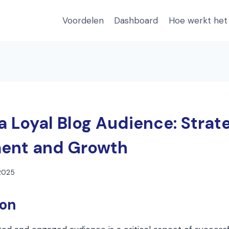
Voordelen
Dashboard
Hoe werkt het
a Loyal Blog Audience: Strate
ent and Growth
 2025
ion