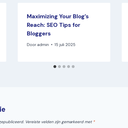
Maximizing Your Blog’s
Reach: SEO Tips for
Bloggers
Door
admin
15 juli 2025
ie
gepubliceerd.
Vereiste velden zijn gemarkeerd met
*