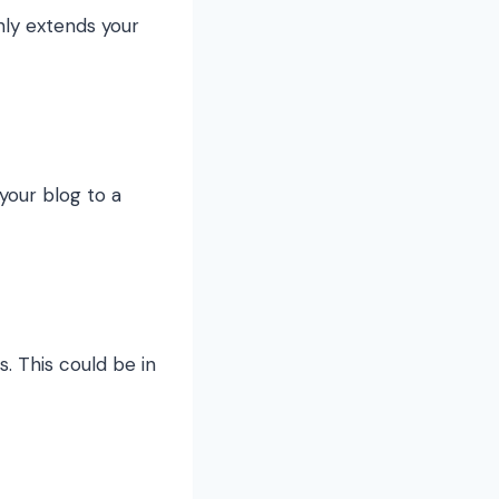
nly extends your
your blog to a
s. This could be in