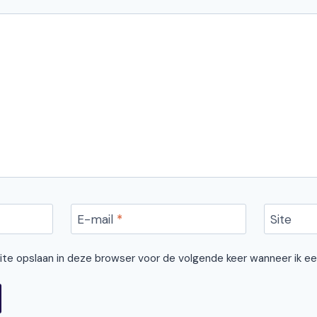
E-mail
*
Site
site opslaan in deze browser voor de volgende keer wanneer ik ee