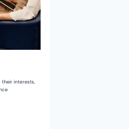
their interests,
ence