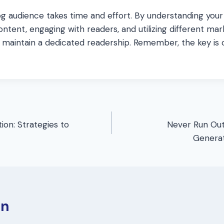
blog audience takes time and effort. By understanding your
ontent, engaging with readers, and utilizing different mar
maintain a dedicated readership. Remember, the key is 
ion: Strategies to
Never Run Out 
Generat
en