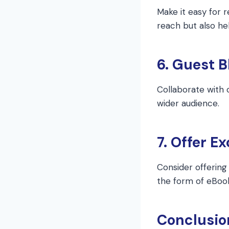
Make it easy for 
reach but also hel
6. Guest B
Collaborate with 
wider audience.
7. Offer E
Consider offering 
the form of eBook
Conclusio