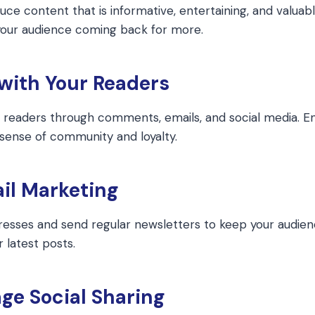
uce content that is informative, entertaining, and valuabl
 your audience coming back for more.
 with Your Readers
r readers through comments, emails, and social media. E
 sense of community and loyalty.
il Marketing
resses and send regular newsletters to keep your audie
 latest posts.
ge Social Sharing