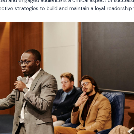
ed and engaged audience is a critical aspect of successf
ctive strategies to build and maintain a loyal readership 