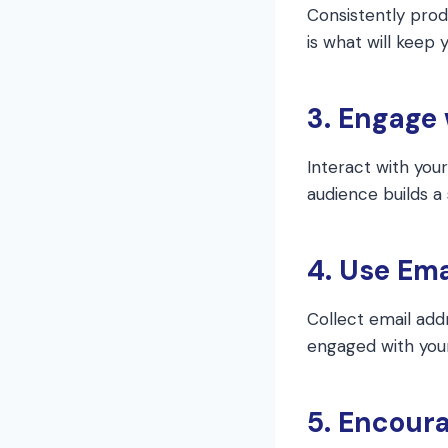
Consistently prod
is what will keep
3. Engage
Interact with you
audience builds a
4. Use Ema
Collect email add
engaged with your
5. Encoura