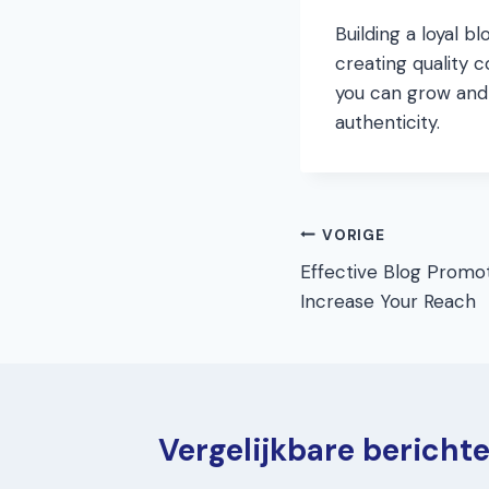
Building a loyal 
creating quality c
you can grow and 
authenticity.
Bericht
VORIGE
Effective Blog Promot
navigatie
Increase Your Reach
Vergelijkbare bericht