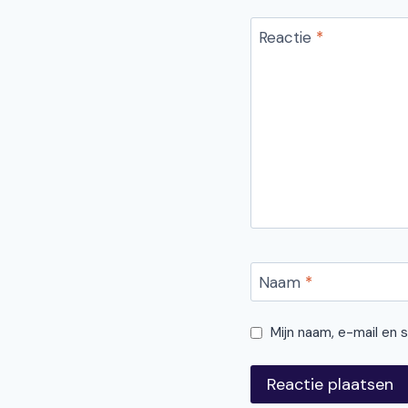
Reactie
*
Naam
*
Mijn naam, e-mail en 