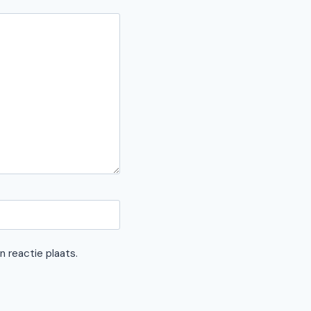
n reactie plaats.