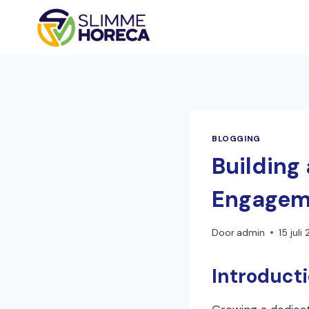
Doorgaan
naar
inhoud
BLOGGING
Building 
Engagem
Door
admin
15 juli
Introduct