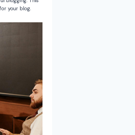
ul blogging. This
for your blog.