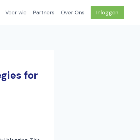
Inloggen
Voor wie
Partners
Over Ons
gies for