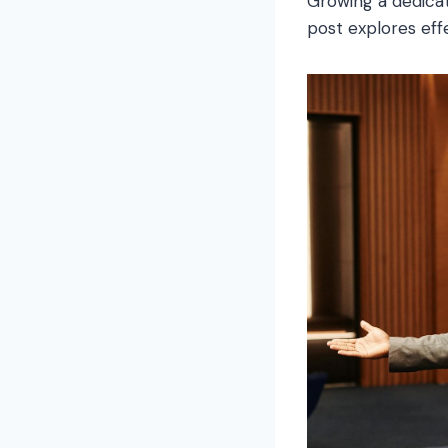
Growing a dedicat
post explores effe