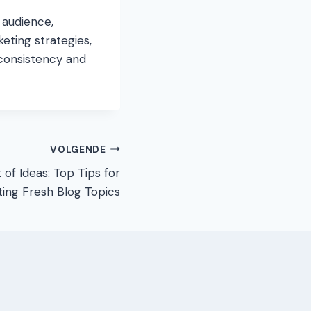
 audience,
keting strategies,
consistency and
VOLGENDE
of Ideas: Top Tips for
ing Fresh Blog Topics