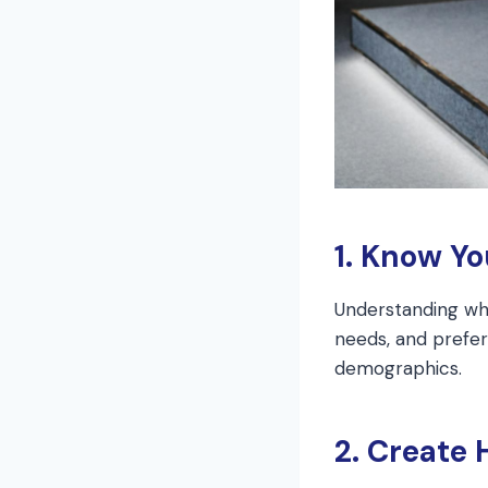
1. Know Y
Understanding who
needs, and prefere
demographics.
2. Create 