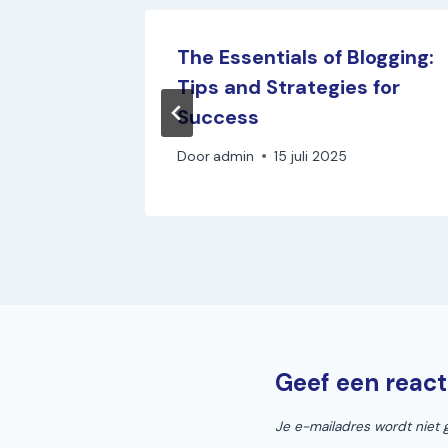
otion:
The Essentials of Blogging:
ase
Tips and Strategies for
Success
Door
admin
15 juli 2025
Geef een react
Je e-mailadres wordt niet 