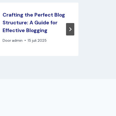
Crafting the Perfect Blog
Never R
Structure: A Guide for
Top Tip
Effective Blogging
Fresh B
Door
admin
15 juli 2025
Door
admi