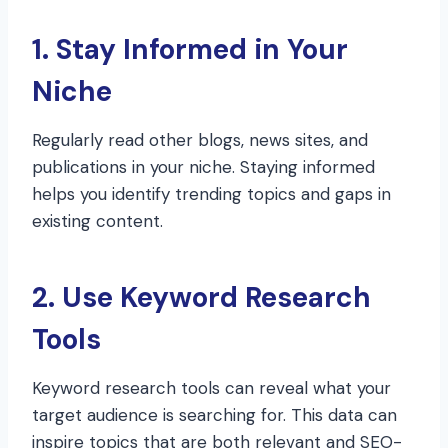
1. Stay Informed in Your
Niche
Regularly read other blogs, news sites, and
publications in your niche. Staying informed
helps you identify trending topics and gaps in
existing content.
2. Use Keyword Research
Tools
Keyword research tools can reveal what your
target audience is searching for. This data can
inspire topics that are both relevant and SEO-