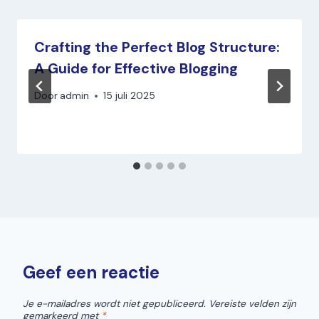
Crafting the Perfect Blog Structure:
A Guide for Effective Blogging
Door
admin
15 juli 2025
Geef een reactie
Je e-mailadres wordt niet gepubliceerd.
Vereiste velden zijn
gemarkeerd met
*