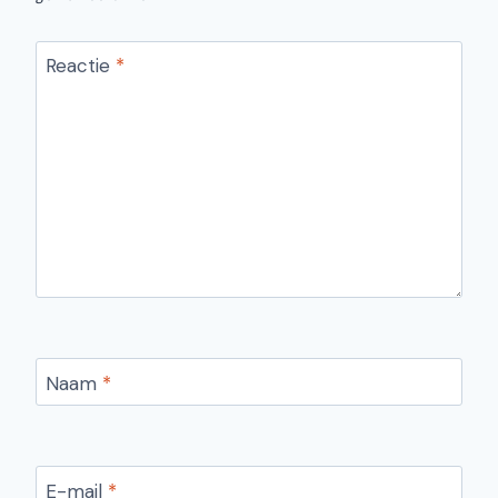
Reactie
*
Naam
*
E-mail
*