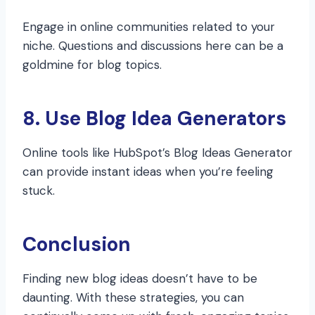
Engage in online communities related to your
niche. Questions and discussions here can be a
goldmine for blog topics.
8. Use Blog Idea Generators
Online tools like HubSpot’s Blog Ideas Generator
can provide instant ideas when you’re feeling
stuck.
Conclusion
Finding new blog ideas doesn’t have to be
daunting. With these strategies, you can