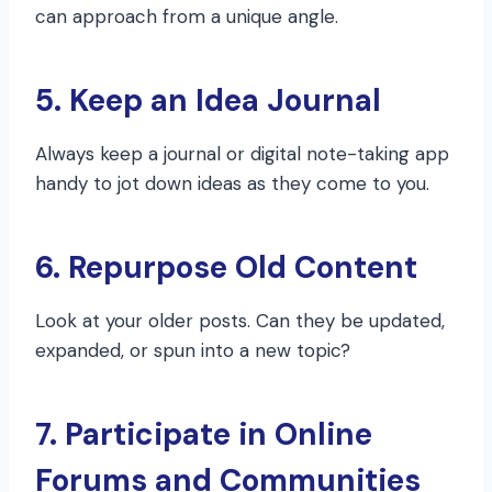
can approach from a unique angle.
5. Keep an Idea Journal
Always keep a journal or digital note-taking app
handy to jot down ideas as they come to you.
6. Repurpose Old Content
Look at your older posts. Can they be updated,
expanded, or spun into a new topic?
7. Participate in Online
Forums and Communities