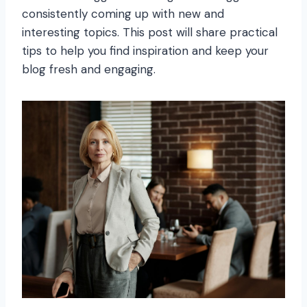
consistently coming up with new and
interesting topics. This post will share practical
tips to help you find inspiration and keep your
blog fresh and engaging.