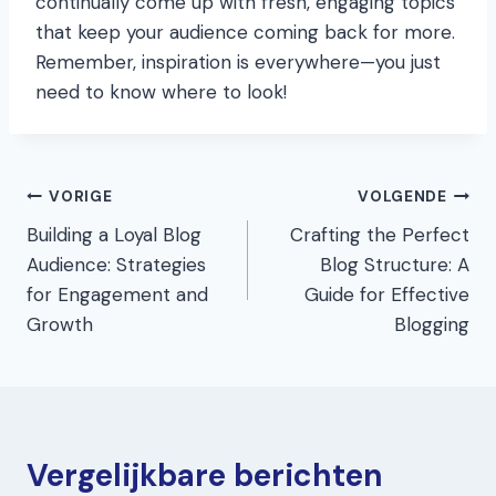
continually come up with fresh, engaging topics
that keep your audience coming back for more.
Remember, inspiration is everywhere—you just
need to know where to look!
Bericht
VORIGE
VOLGENDE
Building a Loyal Blog
Crafting the Perfect
navigatie
Audience: Strategies
Blog Structure: A
for Engagement and
Guide for Effective
Growth
Blogging
Vergelijkbare berichten