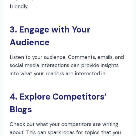
friendly.
3. Engage with Your
Audience
Listen to your audience. Comments, emails, and
social media interactions can provide insights
into what your readers are interested in.
4. Explore Competitors’
Blogs
Check out what your competitors are writing
about. This can spark ideas for topics that you