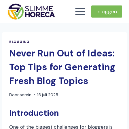
Doorgaan
naar
Inloggen
inhoud
BLOGGING
Never Run Out of Ideas:
Top Tips for Generating
Fresh Blog Topics
Door
admin
15 juli 2025
Introduction
One of the biggest challenges for bloggers is